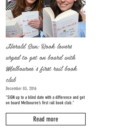
Herald Sun: Book lovers
urged to get on board with
Melbourne’s first rail book
club
December 03, 2016
"SIGN up to a blind date with a difference and get
on board Melbourne’s first rail book club."
Read more