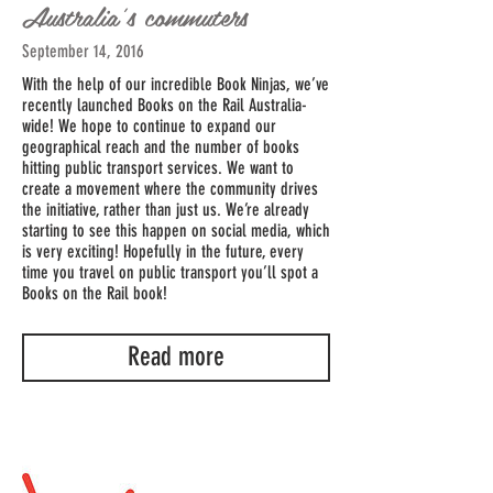
Australia's commuters
September 14, 2016
With the help of our incredible Book Ninjas, we’ve
recently launched Books on the Rail Australia-
wide! We hope to continue to expand our
geographical reach and the number of books
hitting public transport services. We want to
create a movement where the community drives
the initiative, rather than just us. We’re already
starting to see this happen on social media, which
is very exciting! Hopefully in the future, every
time you travel on public transport you’ll spot a
Books on the Rail book!
Read more