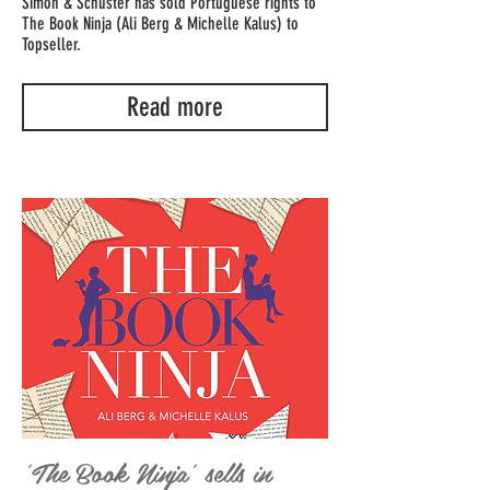
Simon & Schuster has sold Portuguese rights to
The Book Ninja (Ali Berg & Michelle Kalus) to
Topseller.
Read more
'The Book Ninja' sells in