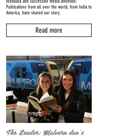
feedback and successive media attention.
Publications from all over the world, from India to
America, have shared our story.
Read more
The Leader: Malvern duo's