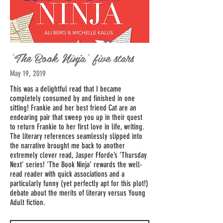
'The Book Ninja' five stars
May 19, 2019
This was a delightful read that I became
completely consumed by and finished in one
sitting! Frankie and her best friend Cat are an
endearing pair that sweep you up in their quest
to return Frankie to her first love in life, writing.
The literary references seamlessly slipped into
the narrative brought me back to another
extremely clever read, Jasper Fforde’s ‘Thursday
Next’ series! ‘The Book Ninja’ rewards the well-
read reader with quick associations and a
particularly funny (yet perfectly apt for this plot!)
debate about the merits of literary versus Young
Adult fiction.