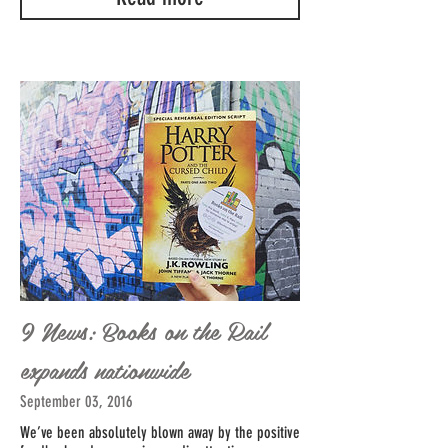
9 News: Books on the Rail
expands nationwide
September 03, 2016
We’ve been absolutely blown away by the positive