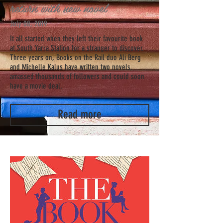
return with new novel
July 08, 2019
It all started when they left their favourite book
at South Yarra Station for a stranger to discover.
Three years on, Books on the Rail duo Ali Berg
and Michelle Kalus have written two novels,
amassed thousands of followers and could soon
have a movie deal.
Read more