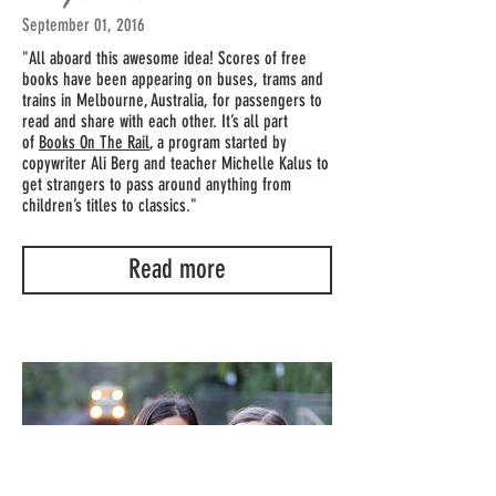
September 01, 2016
"All aboard this awesome idea! Scores of free
books have been appearing on buses, trams and
trains in Melbourne, Australia, for passengers to
read and share with each other. It’s all part
of
Books On The Rail
, a program started by
copywriter Ali Berg and teacher Michelle Kalus to
get strangers to pass around anything from
children’s titles to classics."
Read more