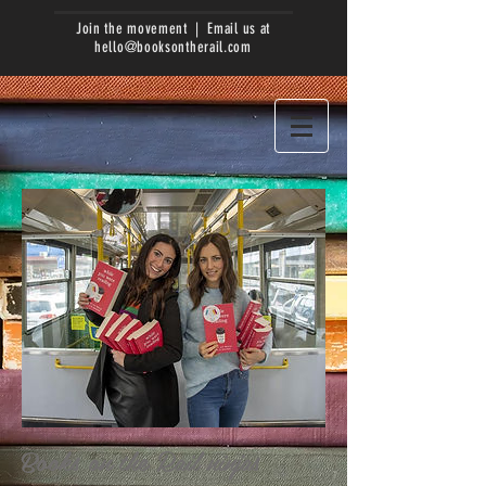
Join the movement | Email us at
hello@booksontherail.com
Books on the Rail ninjas