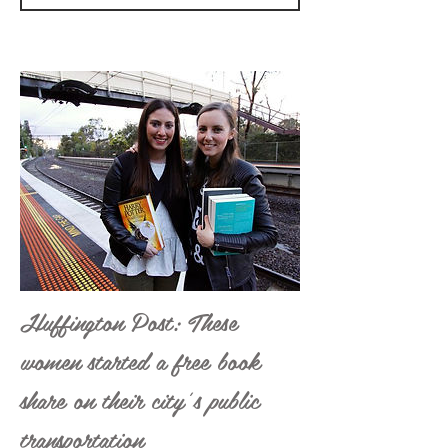
Huffington Post: These
women started a free book
share on their city’s public
transportation