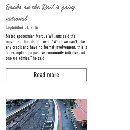
Books on the Rail is going
national
September 01, 2016
Metro spokesman Marcus Williams said the
movement had its approval. “While we can’t take
any credit and have no formal involvement, this is
an example of a positive community initiative and
one we admire,” he said.
Read more