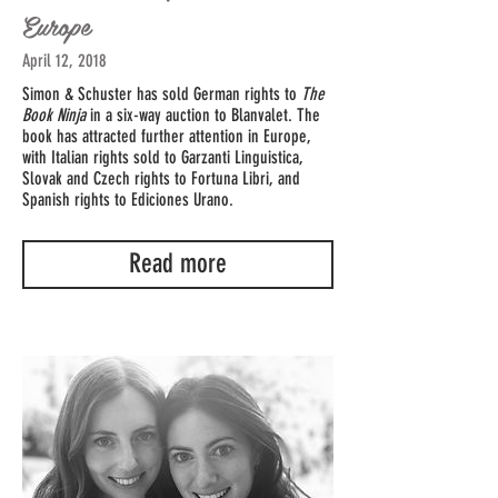
Europe
April 12, 2018
Simon & Schuster has sold German rights to
The
Book Ninja
in a six-way auction to Blanvalet. The
book has attracted further attention in Europe,
with Italian rights sold to Garzanti Linguistica,
Slovak and Czech rights to Fortuna Libri, and
Spanish rights to Ediciones Urano.
Read more