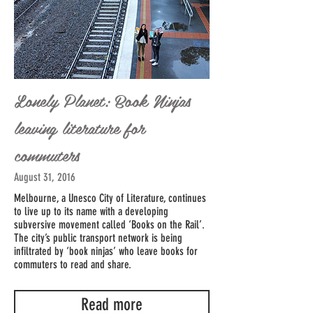
Lonely Planet: Book Ninjas
leaving literature for
commuters
August 31, 2016
Melbourne, a Unesco City of Literature, continues
to live up to its name with a developing
subversive movement called ‘Books on the Rail’.
The city’s public transport network is being
infiltrated by ‘book ninjas’ who leave books for
commuters to read and share.
Read more