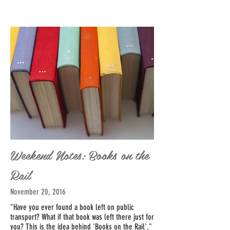
Weekend Notes: Books on the
Rail
November 20, 2016
"Have you ever found a book left on public
transport? What if that book was left there just for
you? This is the idea behind '
Books on the Rail'
."