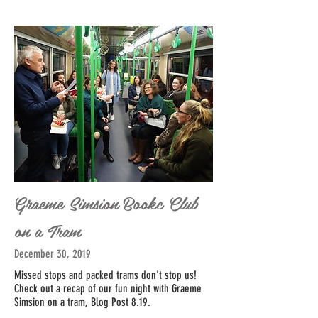
Graeme Simsion Bookc Club
on a Tram
December 30, 2019
Missed stops and packed trams don't stop us!
Check out a recap of our fun night with Graeme
Simsion on a tram, Blog Post 8.19.