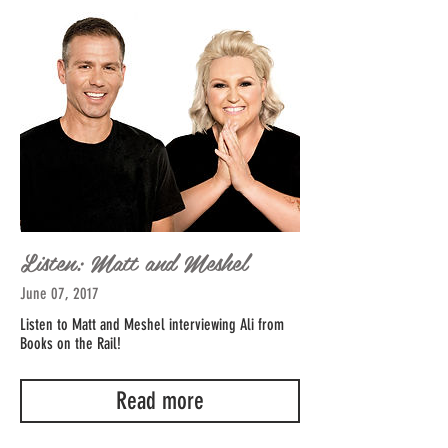
Listen: Matt and Meshel
June 07, 2017
Listen to Matt and Meshel interviewing Ali from
Books on the Rail!
Read more