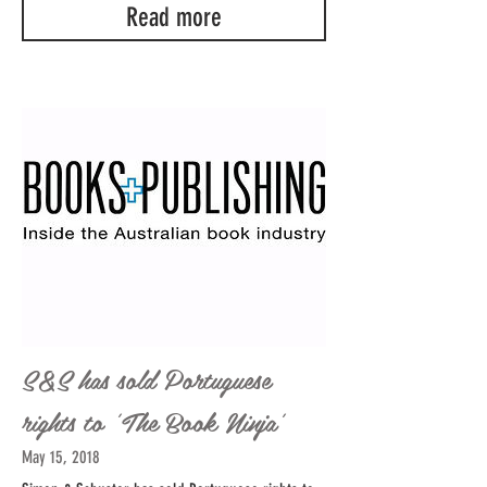
Read more
S&S has sold Portuguese
rights to 'The Book Ninja'
May 15, 2018