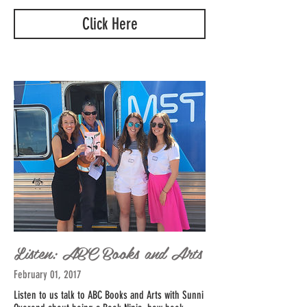
Click Here
Listen: ABC Books and Arts
February 01, 2017
Listen to us talk to ABC Books and Arts with Sunni