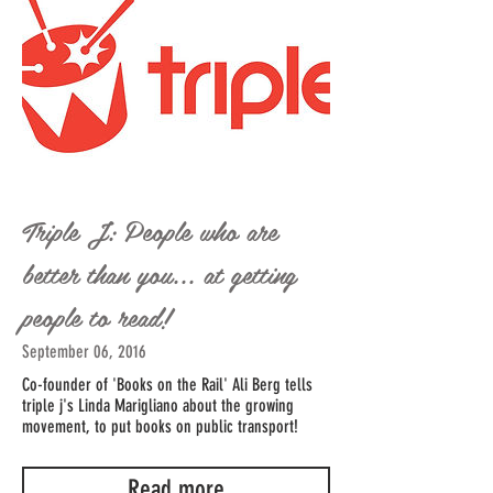
Triple J: People who are
better than you... at getting
people to read!
September 06, 2016
Co-founder of 'Books on the Rail' Ali Berg tells
triple j's Linda Marigliano about the growing
movement, to put books on public transport!
Read more