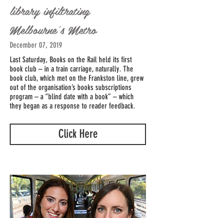
library infiltrating
Melbourne's Metro
December 07, 2019
Last Saturday, Books on the Rail held its first
book club – in a train carriage, naturally. The
book club, which met on the Frankston line, grew
out of the organisation’s books subscriptions
program – a “blind date with a book” – which
they began as a response to reader feedback.
Click Here