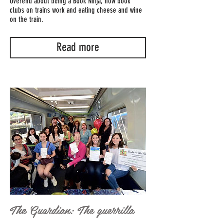
Overend about being a Book Ninja, how book
clubs on trains work and eating cheese and wine
on the train.
Read more
The Guardian: The guerrilla