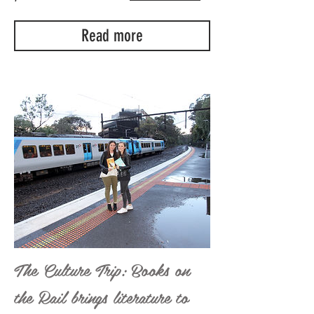
Read more
The Culture Trip: Books on
the Rail brings literature to