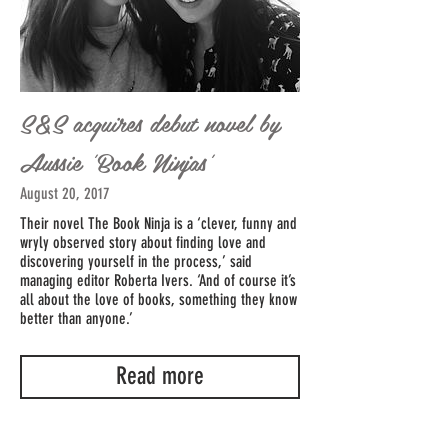
S&S acquires debut novel by
Aussie 'Book Ninjas'
August 20, 2017
Their novel The Book Ninja is a ‘clever, funny and
wryly observed story about finding love and
discovering yourself in the process,’ said
managing editor Roberta Ivers. ‘And of course it’s
all about the love of books, something they know
better than anyone.’
Read more