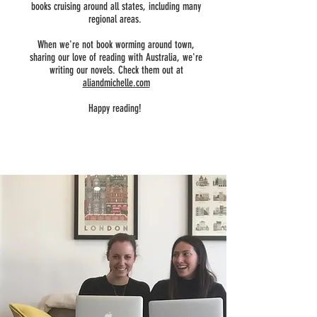
books cruising around all states, including many
regional areas.
When we're not book worming around town,
sharing our love of reading with Australia, we're
writing our novels. Check them out at
aliandmichelle.com
Happy reading!