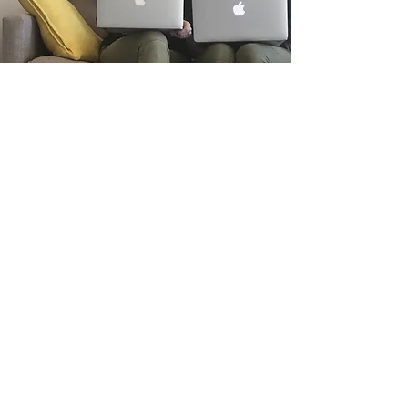
CONTACT
hello@booksontherail.com
©2016 by Books on the Rail