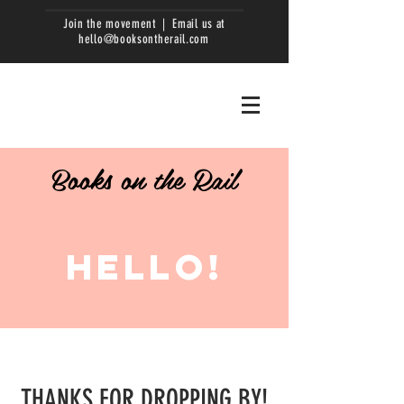
Join the movement | Email us at
hello@booksontherail.com
Books on the Rail
HELLO!
THANKS FOR DROPPING BY!