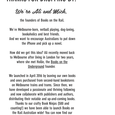
We're Ali and Mich,
the founders of Books on the Rail.
We're Melbourne-born, netball playing, dog-loving,
bookaholics and best friends.
And we want to encourage Australians to put down
the iPhone and pick up a novel.
How did we get this idea? Ali recently moved back
to Melbourne after living in London for two years,
where she met Hollie, the
Books on the
Underground
founder.
We launched in April 2016 by leaving our own books
and ones purchased from second-hand bookstores
on Melbourne trains and trams. Since then, we
have developed a passionate and thriving following
and now collaborate with publishers and authors,
distributing their notable and up-and-coming books.
Thanks to our crafty Book Ninjas (500 and
counting!) we have been able to launch Books on
the Rail Australian wide! You can now find our