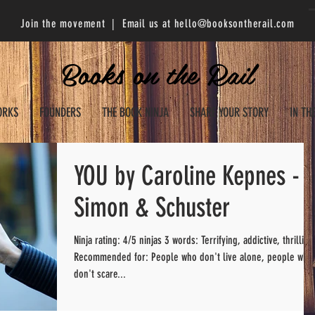
Join the movement | Email us at
hello@booksontherail.com
Books on the Rail
ORKS
FOUNDERS
THE BOOK NINJA
SHARE YOUR STORY
IN TH
YOU by Caroline Kepnes -
Simon & Schuster
Ninja rating: 4/5 ninjas 3 words: Terrifying, addictive, thrilling
Recommended for: People who don't live alone, people who
don't scare...