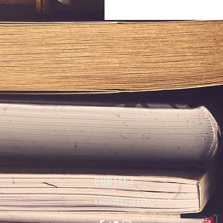
CONTACT
hello@booksontherail.com