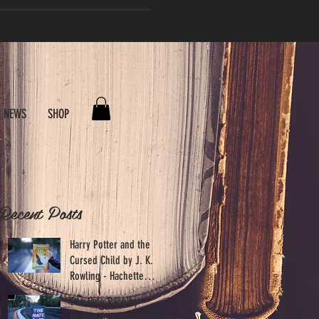
E NEWS
SHOP
Recent Posts
.
Harry Potter and the
Cursed Child by J. K.
Rowling - Hachette
Australia
The Hate Race by
Maxine Beneba Clarke -