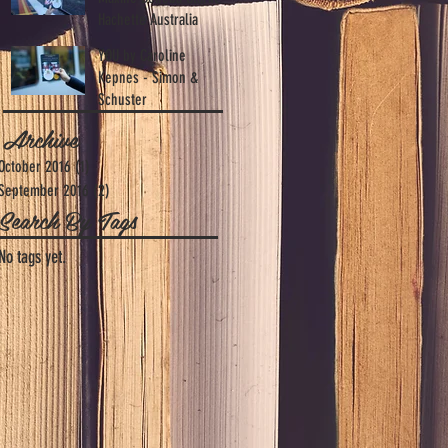
Hachette Australia
YOU by Caroline
Kepnes - Simon &
Schuster
Archive
October 2016
(1)
1 post
September 2016
(2)
2 posts
Search By Tags
No tags yet.