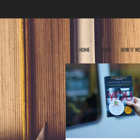
HOME
ABOUT
HOW IT W