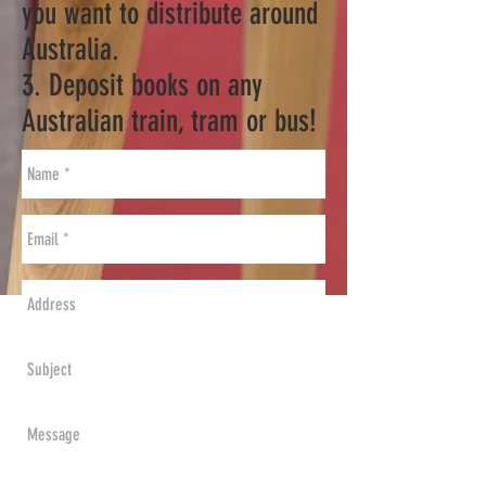
you want to distribute around
Australia.
3. Deposit books on any
Australian train, tram or bus!