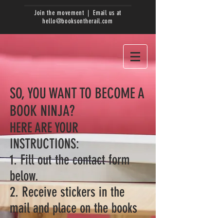
Join the movement | Email us at
hello@booksontherail.com
SO, YOU WANT TO BECOME A
BOOK NINJA?
HERE ARE YOUR
INSTRUCTIONS:
1. Fill out the contact form
below.
2. Receive stickers in the
mail and place on the books